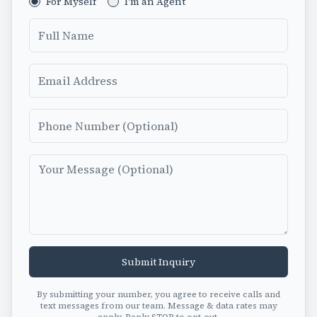
For Myself
I'm an Agent
Full Name
Email
Phone Number
Message
Submit Inquiry
By submitting your number, you agree to receive calls and
text messages from our team. Message & data rates may