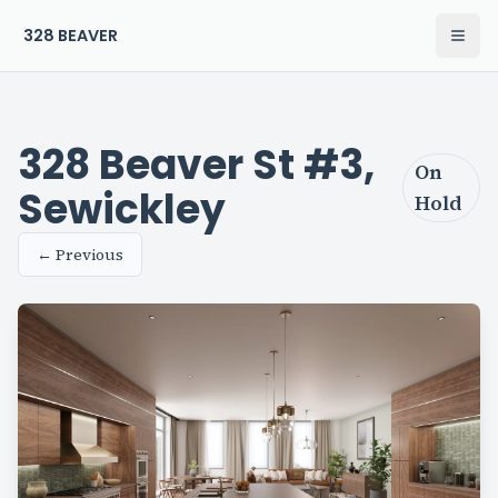
328 BEAVER
Open
The Residences at 328 Beaver Home
328 Beaver St #3,
On
Sewickley
Hold
← Previous