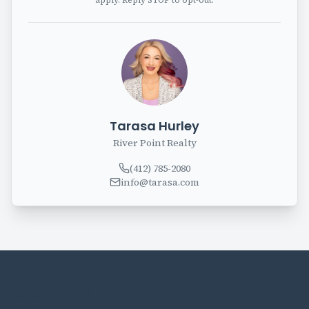
apply. Reply STOP to opt-out.
Tarasa Hurley
River Point Realty
(412) 785-2080
info@tarasa.com
328 BEAVER