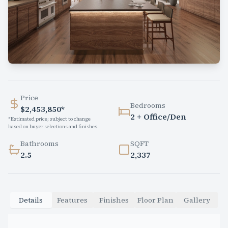
Price
Bedrooms
$2,453,850*
2 + Office/Den
*Estimated price; subject to change
based on buyer selections and finishes.
Bathrooms
SQFT
2.5
2,337
Details
Features
Finishes
Floor Plan
Gallery