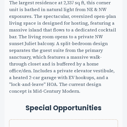
The largest residence at 2,337 sq ft, this corner
unit is bathed in natural light from NE & NW
exposures. The spectacular, oversized open-plan
living space is designed for hosting, featuring a
massive island that flows to a dedicated cocktail
bar. The living room opens to a private NW
sunset Juliet balcony. A split-bedroom design
separates the guest suite from the primary
sanctuary, which features a massive walk-
through closet and is buffered by a home
office/den. Includes a private elevator vestibule,
a heated 2-car garage with EV hookups, and a
"lock-and-leave" HOA. The current design
concept is Mid-Century Modern.
Special Opportunities