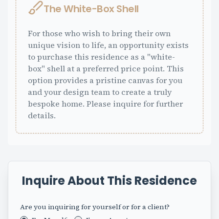
The White-Box Shell
For those who wish to bring their own
unique vision to life, an opportunity exists
to purchase this residence as a "white-
box" shell at a preferred price point. This
option provides a pristine canvas for you
and your design team to create a truly
bespoke home. Please inquire for further
details.
Inquire About This Residence
Are you inquiring for yourself or for a client?
Fax