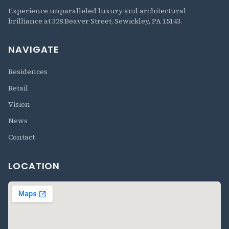
The Residences at 328 Beaver
Experience unparalleled luxury and architectural
brilliance at 328 Beaver Street, Sewickley, PA 15143.
NAVIGATE
Residences
Retail
Vision
News
Contact
LOCATION