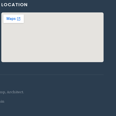
LOCATION
p, Architect.
in