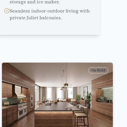
storage and ice maker.
Seamless indoor-outdoor living with
private Juliet balconies.
On Hold