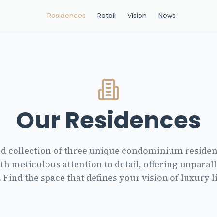
Residences
Retail
Vision
News
Our Residences
ed collection of three unique condominium residenc
th meticulous attention to detail, offering unparal
. Find the space that defines your vision of luxury l