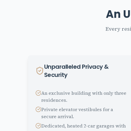
An U
Every res
Unparalleled Privacy &
Security
An exclusive building with only three
residences.
Private elevator vestibules for a
secure arrival.
Dedicated, heated 2-car garages with