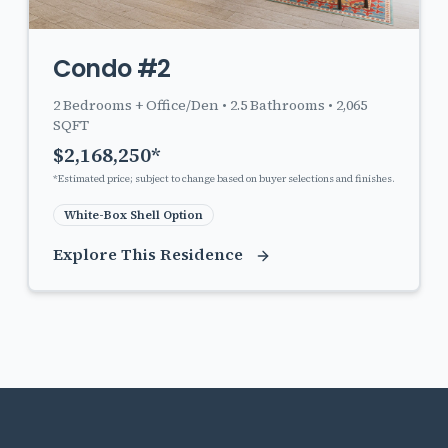
Condo #2
2
Bedrooms + Office/Den •
2.5
Bathrooms •
2,065
SQFT
$
2,168,250
*
*Estimated price; subject to change based on buyer selections and finishes.
White-Box Shell Option
Explore This Residence