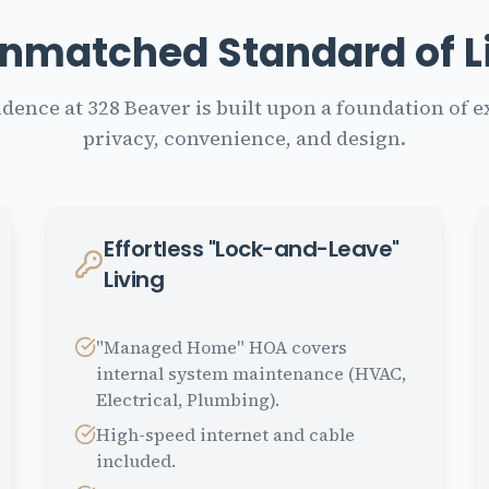
nmatched Standard of L
idence at 328 Beaver is built upon a foundation of e
privacy, convenience, and design.
Effortless "Lock-and-Leave"
Living
"Managed Home" HOA covers
internal system maintenance (HVAC,
Electrical, Plumbing).
High-speed internet and cable
included.