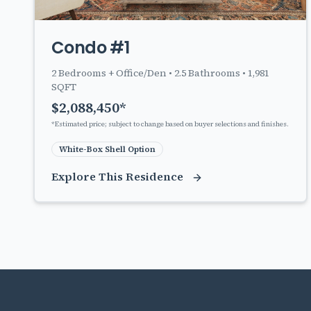
Condo #1
2
Bedrooms + Office/Den •
2.5
Bathrooms •
1,981
SQFT
$
2,088,450
*
*Estimated price; subject to change based on buyer selections and finishes.
White-Box Shell Option
Explore This Residence