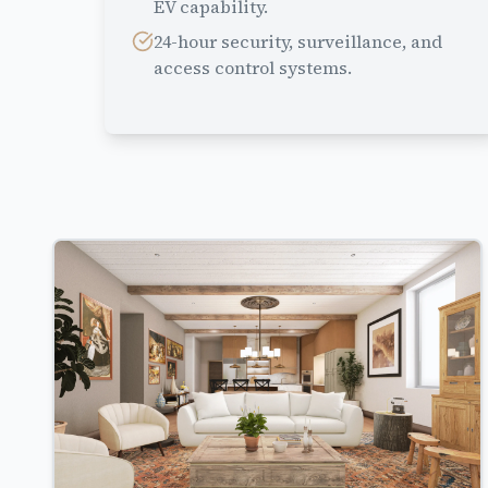
EV capability.
24-hour security, surveillance, and
access control systems.