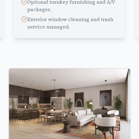
Optional turnkey furnishing and A/V
packages.
Exterior window cleaning and trash
service managed.