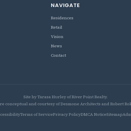
NAVIGATE
Residences
Retail
Vision
News
Contact
Site by Tarasa Hurley of River Point Realty.
re conceptual and courtesy of Desmone Architects and Robert Roko
cessibility
Terms of Service
Privacy Policy
DMCA Notice
Sitemap
Adm