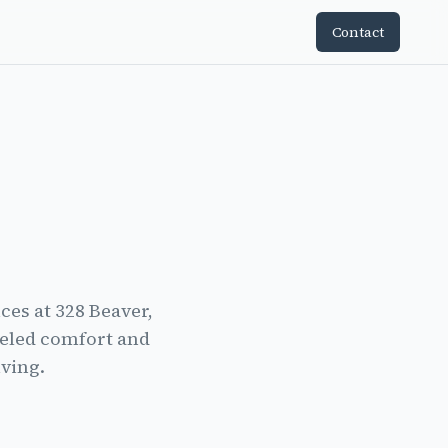
Contact
es at 328 Beaver,
leled comfort and
iving.