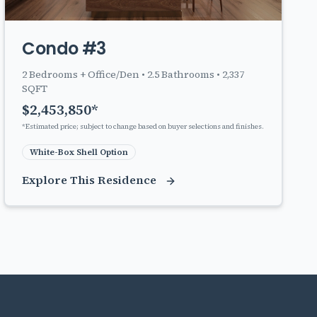
Condo #3
2
Bedrooms + Office/Den •
2.5
Bathrooms •
2,337
SQFT
$
2,453,850
*
*Estimated price; subject to change based on buyer selections and finishes.
White-Box Shell Option
Explore This Residence