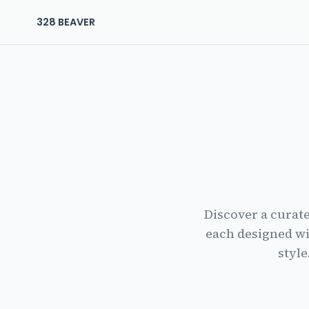
328 BEAVER
The Residences at 328 Beaver Home
Discover a curat
each designed wi
style