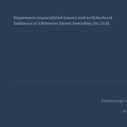
328 BEAVER
The Residences at 328 Beaver
Experience unparalleled luxury and architectural
brilliance at 328 Beaver Street, Sewickley, PA 15143.
Renderings a
Ac