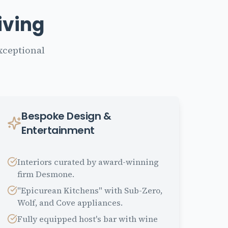
iving
xceptional
Bespoke Design &
Entertainment
Interiors curated by award-winning
firm Desmone.
"Epicurean Kitchens" with Sub-Zero,
Wolf, and Cove appliances.
Fully equipped host's bar with wine