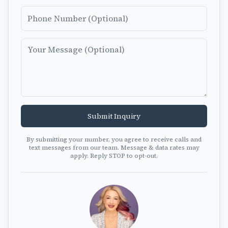
Phone Number
Message
Submit Inquiry
By submitting your number, you agree to receive calls and
text messages from our team. Message & data rates may
apply. Reply STOP to opt-out.