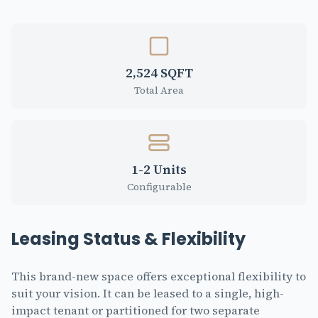
2,524 SQFT
Total Area
1-2 Units
Configurable
Leasing Status & Flexibility
This brand-new space offers exceptional flexibility to
suit your vision. It can be leased to a single, high-
impact tenant or partitioned for two separate