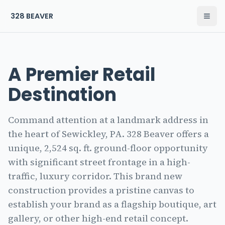
328 BEAVER
Open
The Residences at 328 Beaver Home
A Premier Retail
Destination
Command attention at a landmark address in
the heart of Sewickley, PA. 328 Beaver offers a
unique, 2,524 sq. ft. ground-floor opportunity
with significant street frontage in a high-
traffic, luxury corridor. This brand new
construction provides a pristine canvas to
establish your brand as a flagship boutique, art
gallery, or other high-end retail concept.