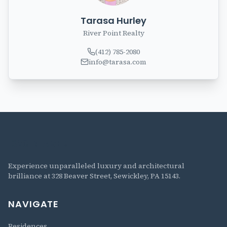
Tarasa Hurley
River Point Realty
(412) 785-2080
info@tarasa.com
328 BEAVER
The Residences at 328 Beaver
Experience unparalleled luxury and architectural
brilliance at 328 Beaver Street, Sewickley, PA 15143.
NAVIGATE
Residences