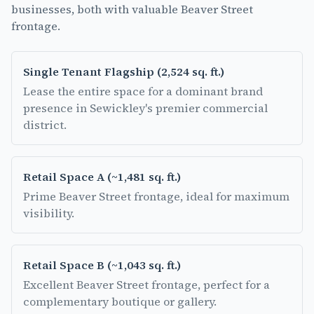
businesses, both with valuable Beaver Street
frontage.
Single Tenant Flagship
(
2,524 sq. ft.
)
Lease the entire space for a dominant brand
presence in Sewickley's premier commercial
district.
Retail Space A
(
~1,481 sq. ft.
)
Prime Beaver Street frontage, ideal for maximum
visibility.
Retail Space B
(
~1,043 sq. ft.
)
Excellent Beaver Street frontage, perfect for a
complementary boutique or gallery.