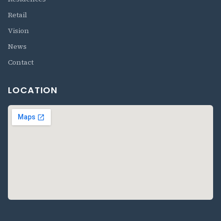
Retail
Vision
News
Contact
LOCATION