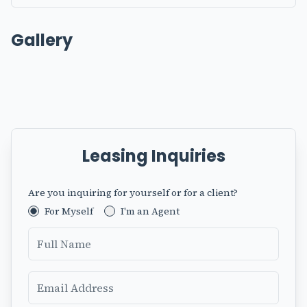
Gallery
Leasing Inquiries
Are you inquiring for yourself or for a client?
Fax
For Myself
I'm an Agent
Full Name
Email